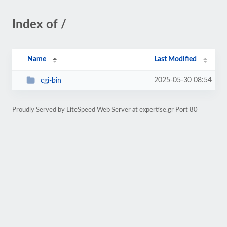
Index of /
Name
Last Modified
2025-05-30 08:54
cgi-bin
Proudly Served by LiteSpeed Web Server at expertise.gr Port 80