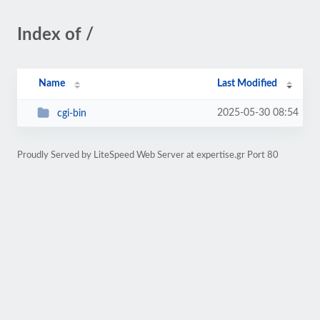
Index of /
Name
Last Modified
2025-05-30 08:54
cgi-bin
Proudly Served by LiteSpeed Web Server at expertise.gr Port 80