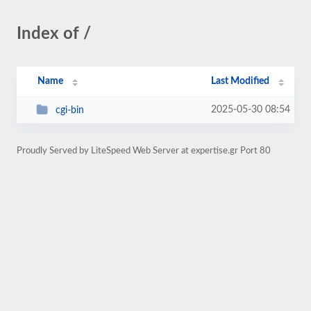
Index of /
Name
Last Modified
2025-05-30 08:54
cgi-bin
Proudly Served by LiteSpeed Web Server at expertise.gr Port 80